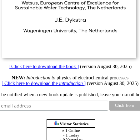
[ Click here to download the book ]
(version August 30, 2025)
NEW:
Introduction to
physics of electrochemical processes
[ Click here to download the
introduction
]
(version August 30, 2025)
 be notified when a new book update is published, leave your e-mail he
Visitor Statistics
» 1 Online
» 1 Today